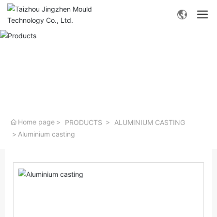
- Products -
Home page
PRODUCTS
ALUMINIUM CASTING
Aluminium casting