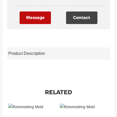
Message
Contact
Product Description
RELATED