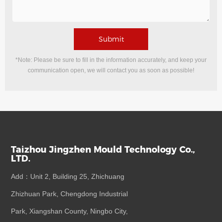
Submit
*Note: Please be sure to fill in the information accurately, and keep your
communication open, we will contact you as soon as possible!
Taizhou Jingzhen Mould Technology Co.,
LTD.
Add：Unit 2, Building 25, Zhichuang
Zhizhuan Park, Chengdong Industrial
Park, Xiangshan County, Ningbo City,