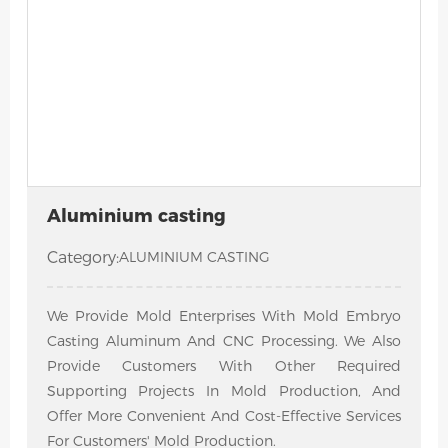
Aluminium casting
Category:
ALUMINIUM CASTING
We Provide Mold Enterprises With Mold Embryo
Casting Aluminum And CNC Processing. We Also
Provide Customers With Other Required
Supporting Projects In Mold Production, And
Offer More Convenient And Cost-Effective Services
For Customers' Mold Production.