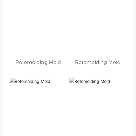
Rotomolding Mold
Rotomolding Mold