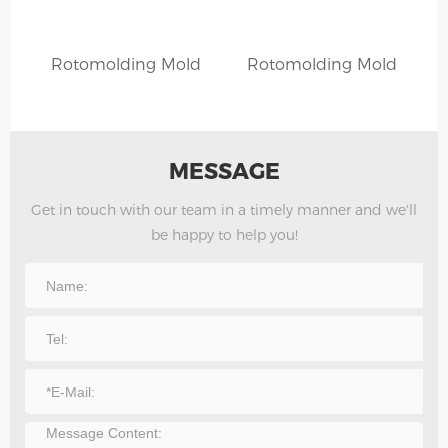
Rotomolding Mold
Rotomolding Mold
MESSAGE
Get in touch with our team in a timely manner and we'll
be happy to help you!