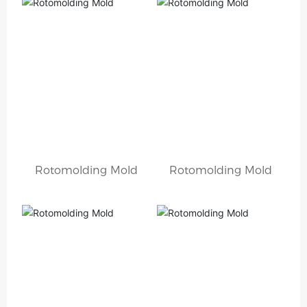
Rotomolding Mold
Rotomolding Mold