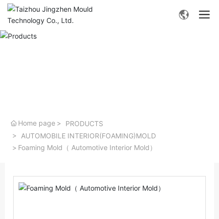
- Products -
Home page
PRODUCTS
AUTOMOBILE INTERIOR(FOAMING)MOLD
Foaming Mold（ Automotive Interior Mold）