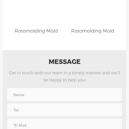
Rotomolding Mold
Rotomolding Mold
MESSAGE
Get in touch with our team in a timely manner and we'll
be happy to help you!