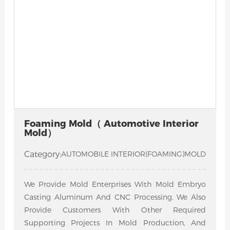
Foaming Mold（ Automotive Interior
Mold）
Category:
AUTOMOBILE INTERIOR(FOAMING)MOLD
We Provide Mold Enterprises With Mold Embryo
Casting Aluminum And CNC Processing. We Also
Provide Customers With Other Required
Supporting Projects In Mold Production, And