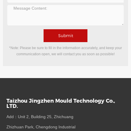
Submit
*Note: Please be sure to fill in the information accurately, and keep your
communication open, we will contact you as soon as possible!
Taizhou Jingzhen Mould Technology Co.,
LTD.
Add：Unit 2, Building 25, Zhichuang
Zhizhuan Park, Chengdong Industrial