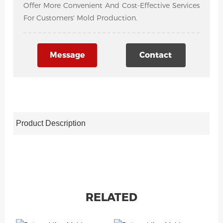
Offer More Convenient And Cost-Effective Services
For Customers' Mold Production.
Message
Contact
Product Description
RELATED